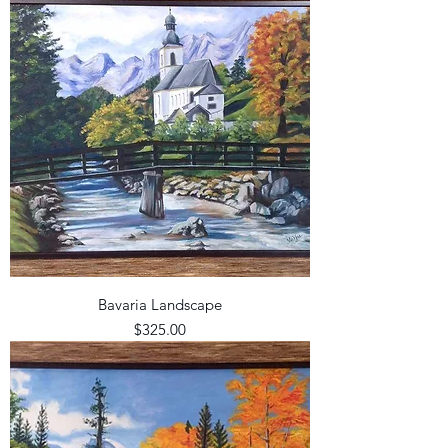
Bavaria Landscape
Price
$325.00