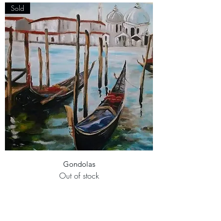
Sold
Gondolas
Out of stock
Sold