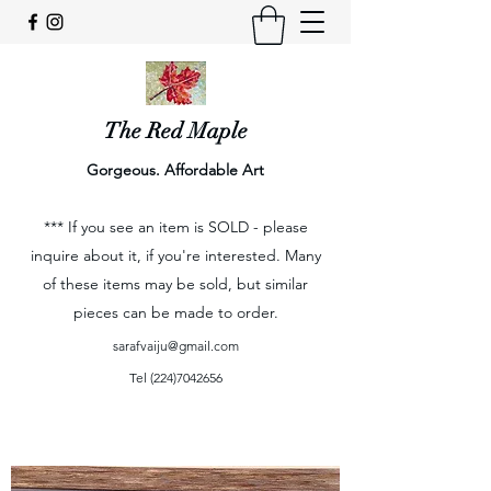
The Red Maple
Gorgeous. Affordable Art
*** If you see an item is SOLD - please
inquire about it, if you're interested. Many
of these items may be sold, but similar
pieces can be made to order.
sarafvaiju@gmail.com
Tel
(224)7042656