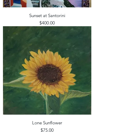
Sunset at Santorini
Price
$400.00
Lone Sunflower
Price
$75.00