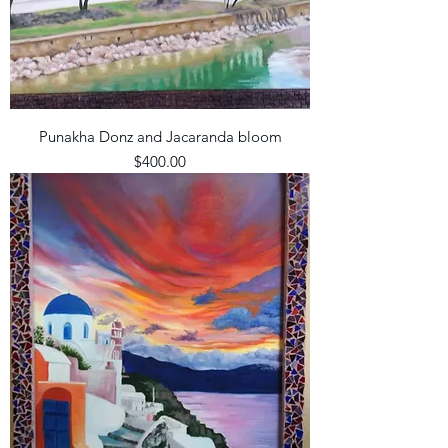
Punakha Donz and Jacaranda bloom
Price
$400.00