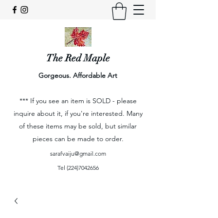
The Red Maple
Gorgeous. Affordable Art
*** If you see an item is SOLD - please
inquire about it, if you're interested. Many
of these items may be sold, but similar
pieces can be made to order.
sarafvaiju@gmail.com
Tel
(224)7042656