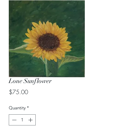
Lone Sunflower
Price
$75.00
Quantity
*