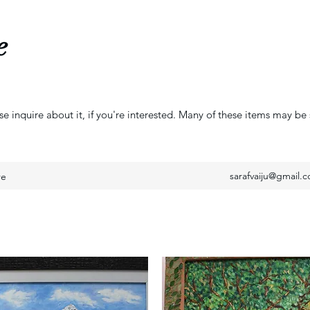
e
se inquire about it, if you're interested. Many of these items may be 
sarafvaiju@gmail.
re