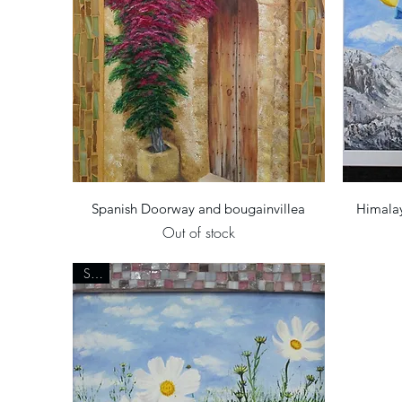
Quick View
Spanish Doorway and bougainvillea
Himalay
Out of stock
Sold