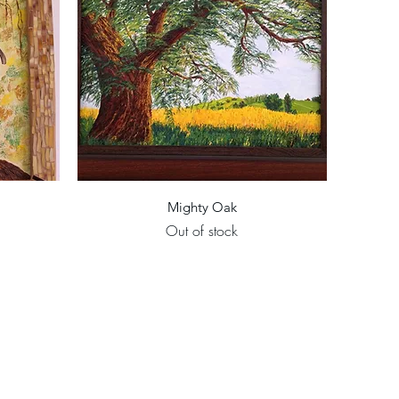
Quick View
Mighty Oak
Out of stock