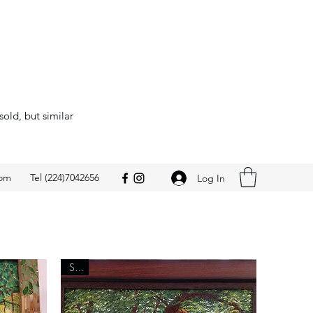
sold, but similar
com
Tel (224)7042656
Log In
Sold