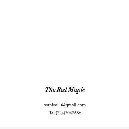
The Red Maple
sarafvaiju@gmail.com
Tel (224)7042656