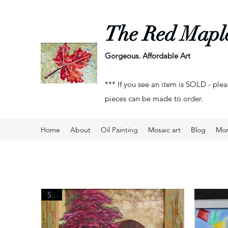
The Red Mapl
Gorgeous. Affordable Art
*** If you see an item is SOLD - plea
pieces can be made to order.
Home
About
Oil Painting
Mosaic art
Blog
Mo
Sold