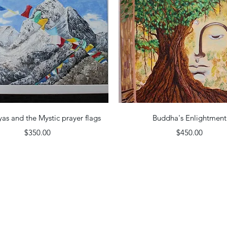
Quick View
Quick View
as and the Mystic prayer flags
Buddha's Enlightment
Price
Price
$350.00
$450.00