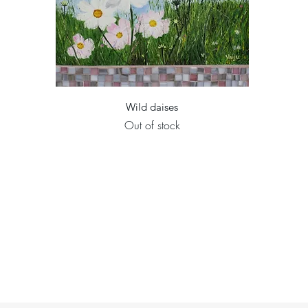
Quick View
Wild daises
Out of stock