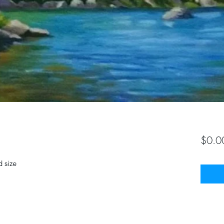
$0.0
 size