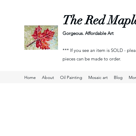
The Red Mapl
Gorgeous. Affordable Art
*** If you see an item is SOLD - plea
pieces can be made to order.
Home
About
Oil Painting
Mosaic art
Blog
Mo