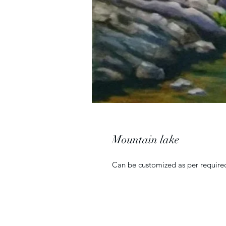
Mountain lake
Can be customized as per required