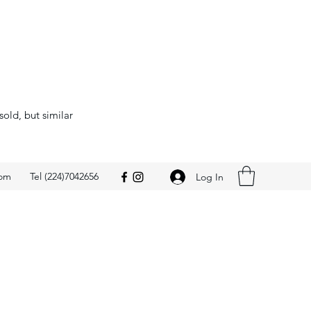
sold, but similar
com
Tel (224)7042656
Log In