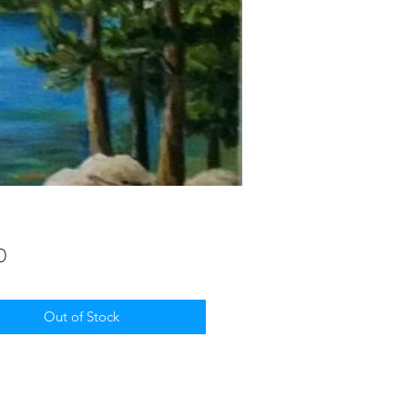
Price
0
Out of Stock