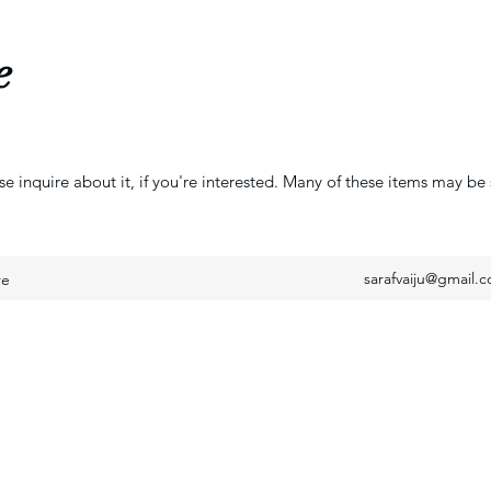
e
se inquire about it, if you're interested. Many of these items may be 
sarafvaiju@gmail.
re