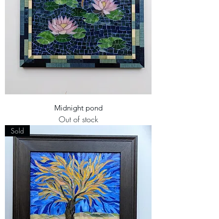
Midnight pond
Out of stock
Sold