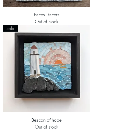
Faces...facets
Out of stock
Sold
Beacon of hope
Out of stock