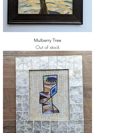
Mulberry Tree
Out of stock