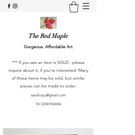
The Red Maple
Gorgeous. Affordable Art
*** If you see an item is SOLD - please
inquire about it, if you're interested. Many
of these items may be sold, but similar
pieces can be made to order.
sarafvaiju@gmail.com
Tel
(224)7042656