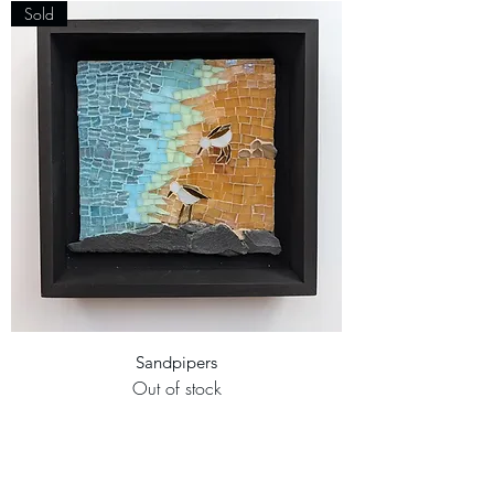
Sold
Sandpipers
Out of stock