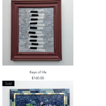
Keys of life
Price
$160.00
Sold