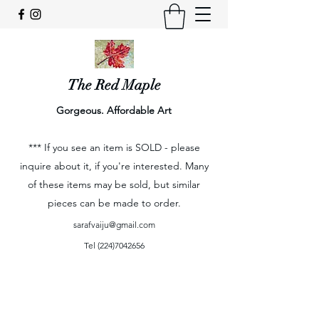
The Red Maple
Gorgeous. Affordable Art
*** If you see an item is SOLD - please
inquire about it, if you're interested. Many
of these items may be sold, but similar
pieces can be made to order.
sarafvaiju@gmail.com
Tel
(224)7042656