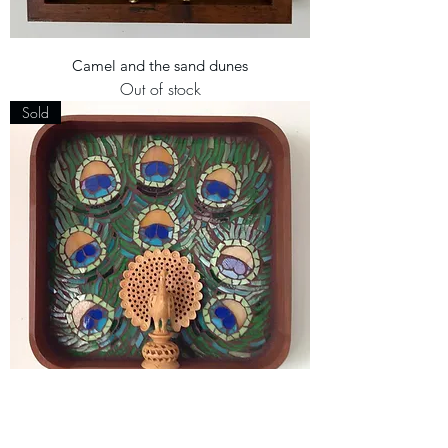
Camel and the sand dunes
Out of stock
Sold
Indian Peacock