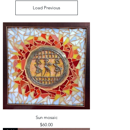
Load Previous
Sun mosaic
Price
$60.00