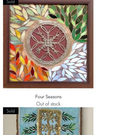
Sold
Four Seasons
Out of stock
Sold