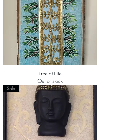
Tree of Life
Out of stock
Sold