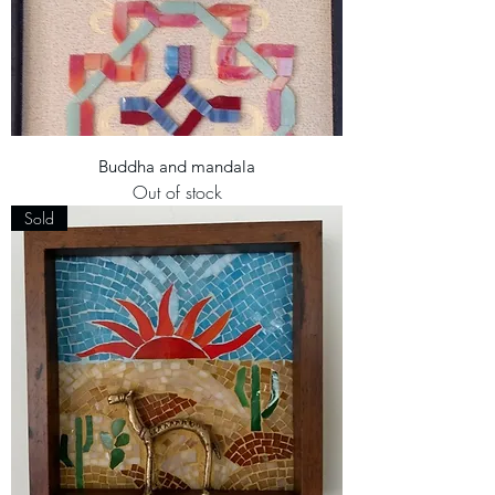
Buddha and mandala
Out of stock
Sold