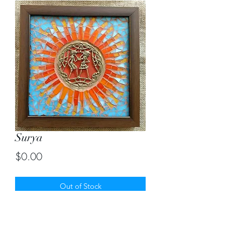
Surya
Price
$0.00
Out of Stock
Sun mosaic around original dhokra art