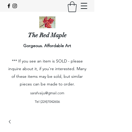
The Red Maple
Gorgeous. Affordable Art
*** If you see an item is SOLD - please
inquire about it, if you're interested. Many
of these items may be sold, but similar
pieces can be made to order.
sarafvaiju@gmail.com
Tel
(224)7042656