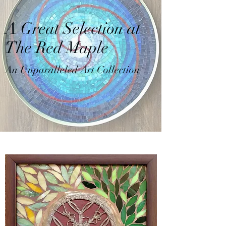
A Great Selection at
The Red Maple
An Unparalleled Art Collection