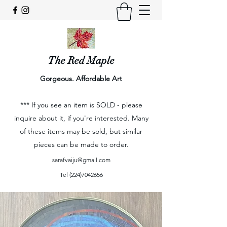
The Red Maple
Gorgeous. Affordable Art
*** If you see an item is SOLD - please
inquire about it, if you're interested. Many
of these items may be sold, but similar
pieces can be made to order.
sarafvaiju@gmail.com
Tel
(224)7042656