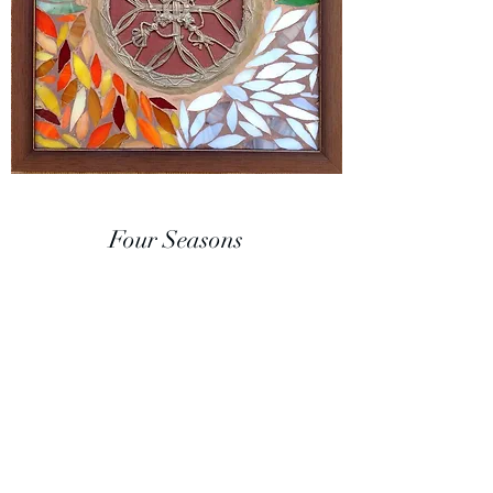
Four Seasons
A unique at fusion of two art forms - Dhokra
tribal metal art from India depicting circle of
life and stained glass mosaic representing
the colors in the four seasons.