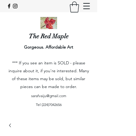
The Red Maple
Gorgeous. Affordable Art
*** If you see an item is SOLD - please
inquire about it, if you're interested. Many
of these items may be sold, but similar
pieces can be made to order.
sarafvaiju@gmail.com
Tel
(224)7042656