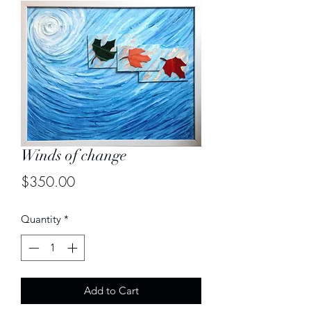
Winds of change
Price
$350.00
Quantity
*
Add to Cart