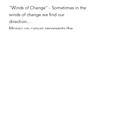
"Winds of Change" - Sometimes in the
winds of change we find our
direction....
Mosaic on canvas represents the
different stages of maple leaf done in
stained glass. The maple leaf looks the
most beautiful i.e. red colour before
falling off.
The background is heavily textured to
represent passage of time (wind).
The Red Maple
sarafvaiju@gmail.com
Tel
(224)7042656