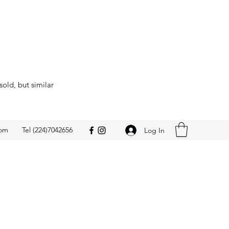
sold, but similar
com
Tel (224)7042656
Log In