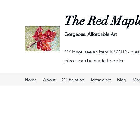
The Red Mapl
Gorgeous. Affordable Art
*** If you see an item is SOLD - plea
pieces can be made to order.
Home
About
Oil Painting
Mosaic art
Blog
Mo