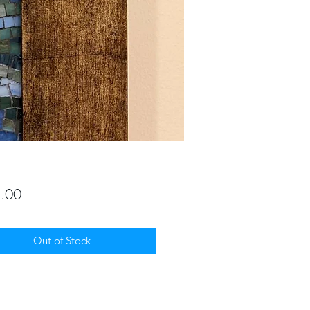
Price
.00
Out of Stock