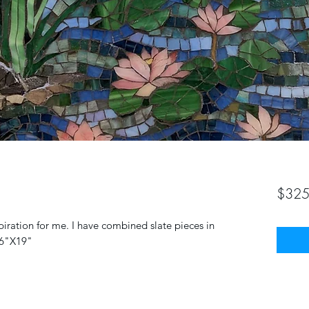
$325
iration for me. I have combined slate pieces in
16"X19"