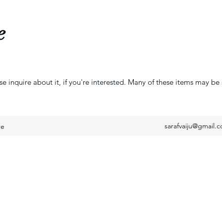
e
se inquire about it, if you're interested. Many of these items may be 
sarafvaiju@gmail.
re