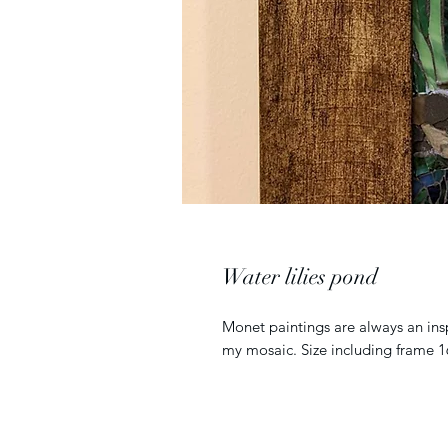
Water lilies pond
Monet paintings are always an insp
my mosaic. Size including frame 