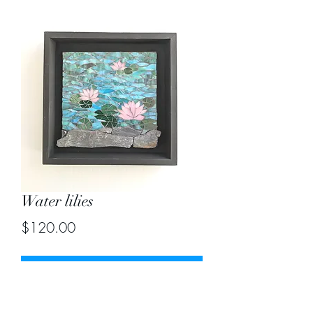
Water lilies
Price
$120.00
Out of Stock
Size 8"X8"