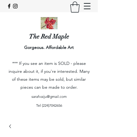
The Red Maple
Gorgeous. Affordable Art
*** If you see an item is SOLD - please
inquire about it, if you're interested. Many
of these items may be sold, but similar
pieces can be made to order.
sarafvaiju@gmail.com
Tel
(224)7042656