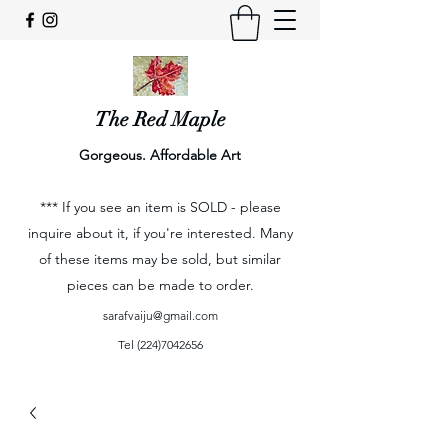
The Red Maple
Gorgeous. Affordable Art
*** If you see an item is SOLD - please
inquire about it, if you're interested. Many
of these items may be sold, but similar
pieces can be made to order.
sarafvaiju@gmail.com
Tel
(224)7042656