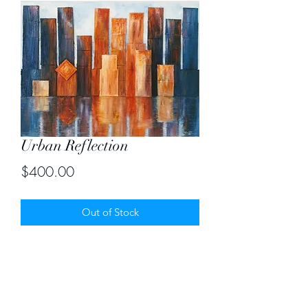
Urban Reflection
Price
$400.00
Out of Stock
Original oil painting of size 18" by 24"
created by stacking mini canvases.