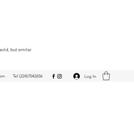
sold, but similar
com
Tel (224)7042656
Log In