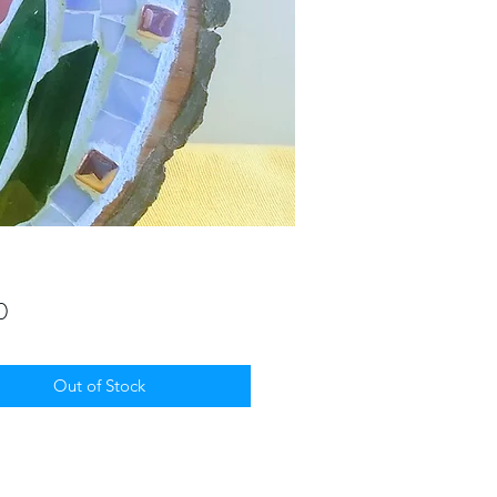
Price
0
Out of Stock