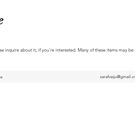
e
se inquire about it, if you're interested. Many of these items may be 
sarafvaiju@gmail.
re