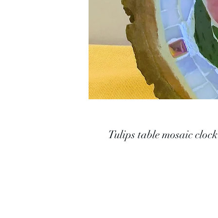
Tulips table mosaic clock