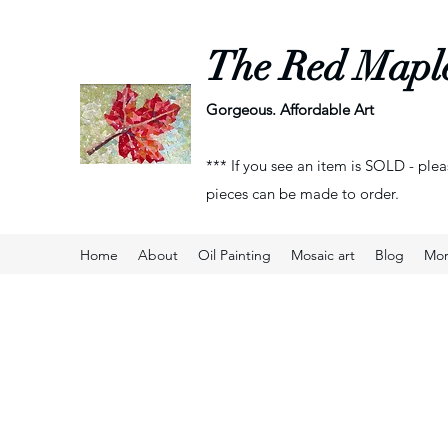
The Red Mapl
Gorgeous. Affordable Art
*** If you see an item is SOLD - plea
pieces can be made to order.
Home
About
Oil Painting
Mosaic art
Blog
Mo