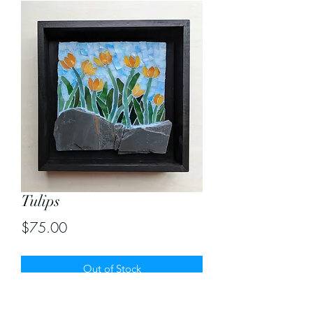
Tulips
Price
$75.00
Out of Stock
Enjoy this spring collection in stained