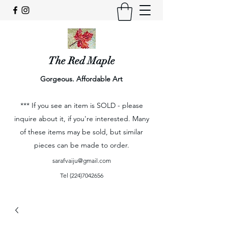
The Red Maple
Gorgeous. Affordable Art
*** If you see an item is SOLD - please
inquire about it, if you're interested. Many
of these items may be sold, but similar
pieces can be made to order.
sarafvaiju@gmail.com
Tel
(224)7042656