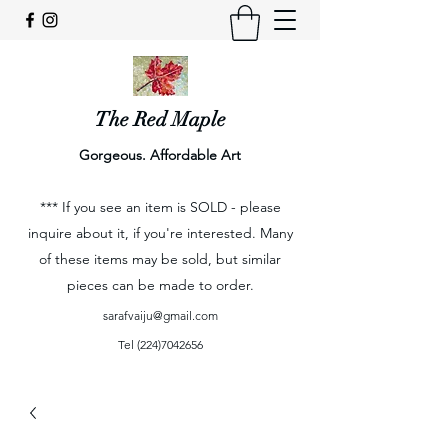
The Red Maple
Gorgeous. Affordable Art
*** If you see an item is SOLD - please
inquire about it, if you're interested. Many
of these items may be sold, but similar
pieces can be made to order.
sarafvaiju@gmail.com
Tel
(224)7042656