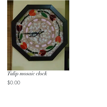
Tulip mosaic clock
Price
$0.00
Out of Stock