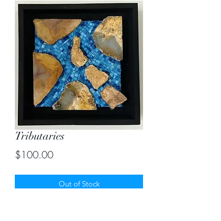
Tributaries
Price
$100.00
Out of Stock
Mosaic using rocks and italian blue