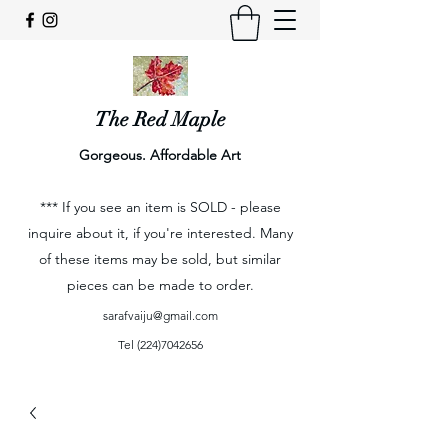
The Red Maple
Gorgeous. Affordable Art
*** If you see an item is SOLD - please
inquire about it, if you're interested. Many
of these items may be sold, but similar
pieces can be made to order.
sarafvaiju@gmail.com
Tel
(224)7042656