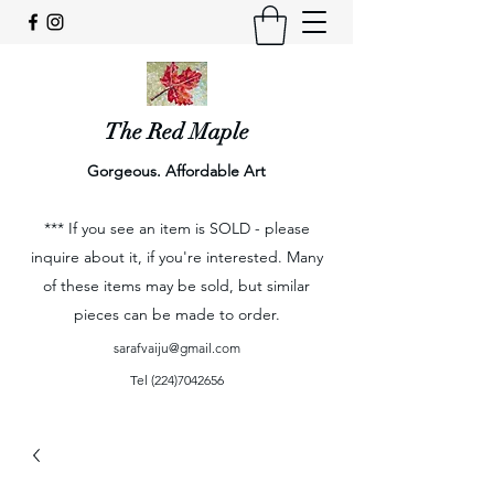
The Red Maple
Gorgeous. Affordable Art
*** If you see an item is SOLD - please
inquire about it, if you're interested. Many
of these items may be sold, but similar
pieces can be made to order.
sarafvaiju@gmail.com
Tel
(224)7042656