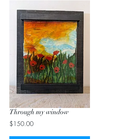
Through my window
Price
$150.00