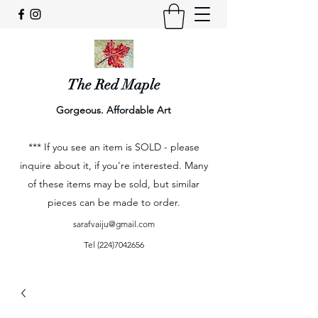
The Red Maple
Gorgeous. Affordable Art
*** If you see an item is SOLD - please
inquire about it, if you're interested. Many
of these items may be sold, but similar
pieces can be made to order.
sarafvaiju@gmail.com
Tel
(224)7042656