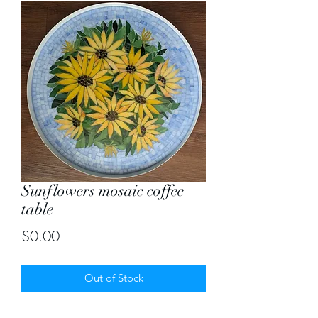
Sunflowers mosaic coffee
table
Price
$0.00
Out of Stock
Custom created mosaic coffee table of