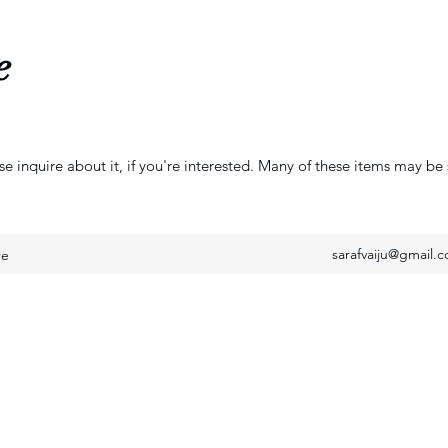
e
se inquire about it, if you're interested. Many of these items may be 
sarafvaiju@gmail.
re