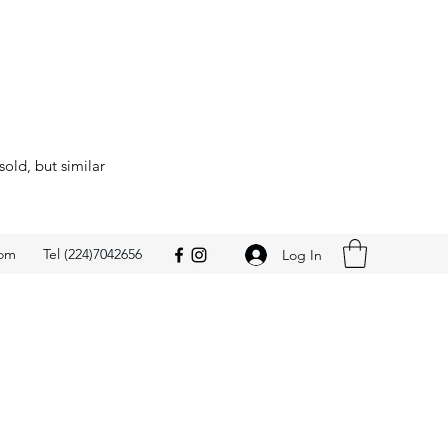
sold, but similar
com
Tel (224)7042656
Log In