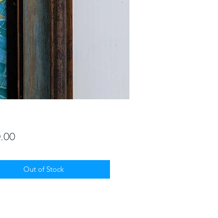
Price
.00
Out of Stock