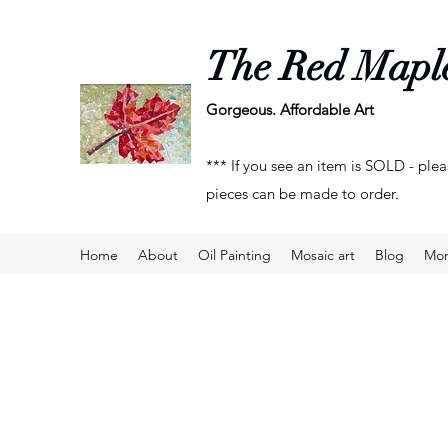
The Red Mapl
Gorgeous. Affordable Art
*** If you see an item is SOLD - plea
pieces can be made to order.
Home
About
Oil Painting
Mosaic art
Blog
Mo