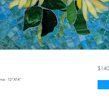
$140
rame - 12"X14"