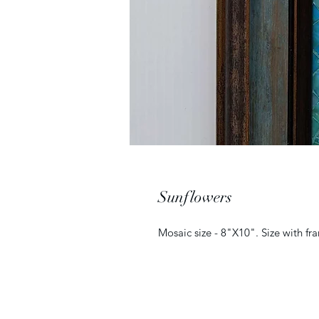
Sunflowers
Mosaic size - 8"X10". Size with f