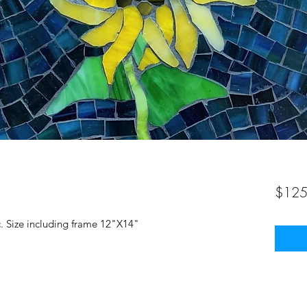
$125
c. Size including frame 12"X14"