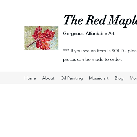
The Red Mapl
Gorgeous. Affordable Art
*** If you see an item is SOLD - plea
pieces can be made to order.
Home
About
Oil Painting
Mosaic art
Blog
Mo