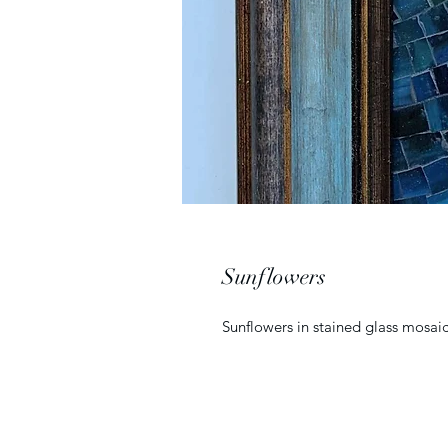
Sunflowers
Sunflowers in stained glass mosai