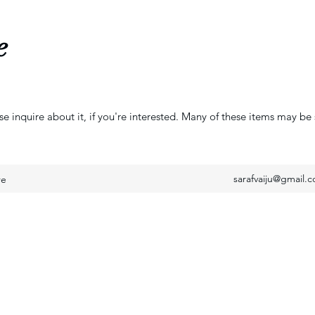
e
se inquire about it, if you're interested. Many of these items may be 
sarafvaiju@gmail.
re