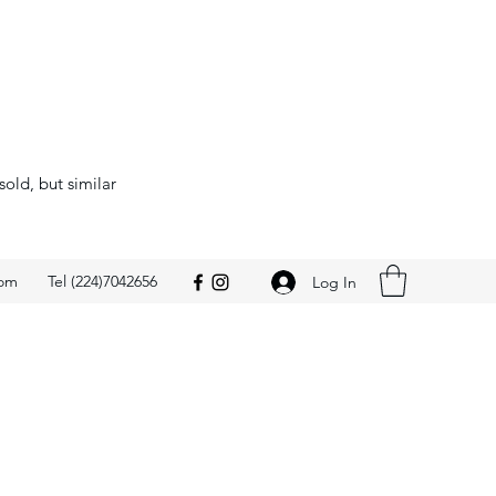
sold, but similar
com
Tel (224)7042656
Log In