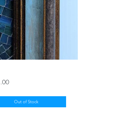
Price
.00
Out of Stock