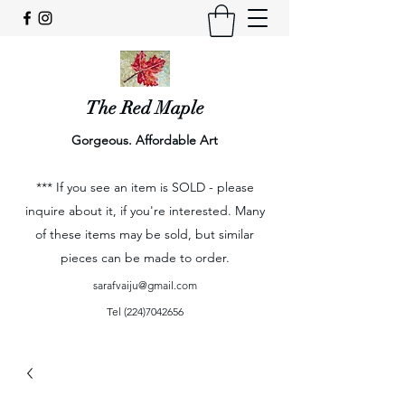
The Red Maple
Gorgeous. Affordable Art
*** If you see an item is SOLD - please
inquire about it, if you're interested. Many
of these items may be sold, but similar
pieces can be made to order.
sarafvaiju@gmail.com
Tel
(224)7042656