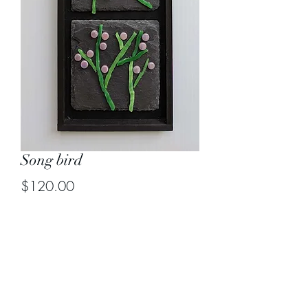
Song bird
Price
$120.00
Quantity
*
Add to Cart