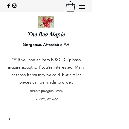
The Red Maple
Gorgeous. Affordable Art
*** If you see an item is SOLD - please
inquire about it, if you're interested. Many
of these items may be sold, but similar
pieces can be made to order.
sarafvaiju@gmail.com
Tel
(224)7042656