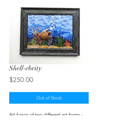
Shell-ebrity
Price
$250.00
Out of Stock
Art fusion of two different art forms -
stained glass mosaic and wood carved
turtle. Mosaic size 9"X12". With frame
12"X15"