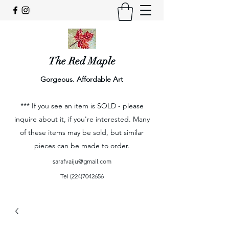
The Red Maple
Gorgeous. Affordable Art
*** If you see an item is SOLD - please
inquire about it, if you're interested. Many
of these items may be sold, but similar
pieces can be made to order.
sarafvaiju@gmail.com
Tel
(224)7042656