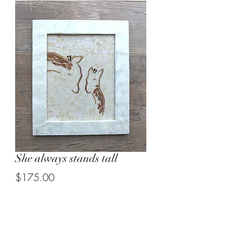
She always stands tall
Price
$175.00
Out of Stock