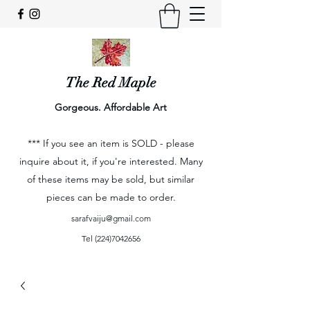
The Red Maple
Gorgeous. Affordable Art
*** If you see an item is SOLD - please
inquire about it, if you're interested. Many
of these items may be sold, but similar
pieces can be made to order.
sarafvaiju@gmail.com
Tel
(224)7042656