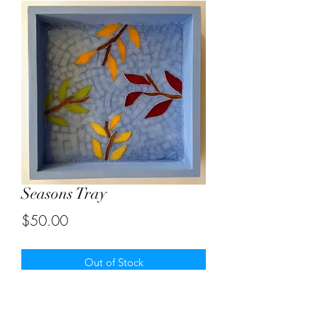
Seasons Tray
Price
$50.00
Out of Stock
Seasons in stained glass mosaic tray.
Size 8" by 8"