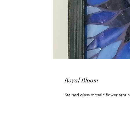
Royal Bloom
Stained glass mosaic flower aroun