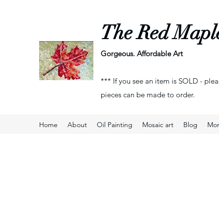
The Red Mapl
Gorgeous. Affordable Art
*** If you see an item is SOLD - plea
pieces can be made to order.
Home
About
Oil Painting
Mosaic art
Blog
Mo