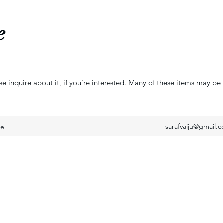
e
se inquire about it, if you're interested. Many of these items may be 
sarafvaiju@gmail.
re