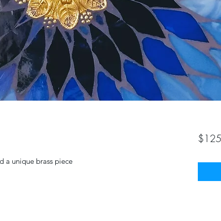
$125
d a unique brass piece