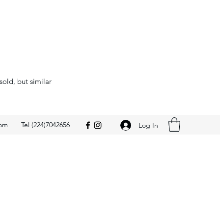
sold, but similar
com
Tel (224)7042656
Log In