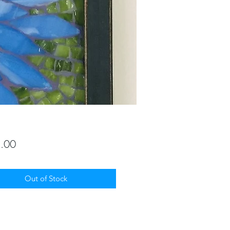
Price
.00
Out of Stock