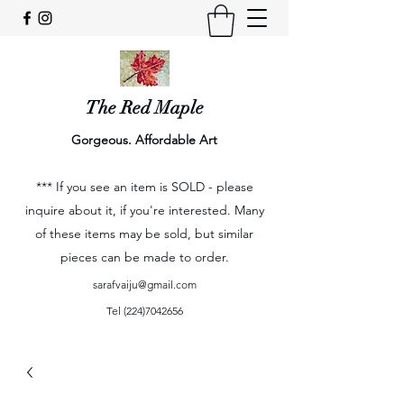
The Red Maple
Gorgeous. Affordable Art
*** If you see an item is SOLD - please
inquire about it, if you're interested. Many
of these items may be sold, but similar
pieces can be made to order.
sarafvaiju@gmail.com
Tel
(224)7042656