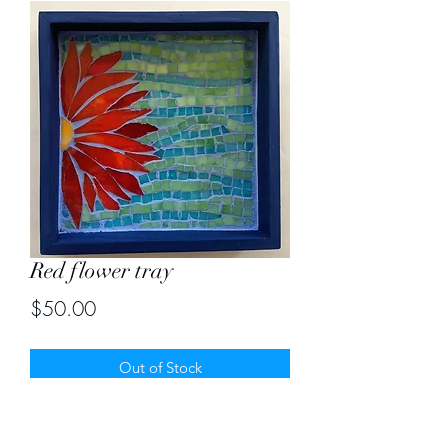
Red flower tray
Price
$50.00
Out of Stock
Bright red half flower in stained glass
mosaic tray. Size 8" by 8"