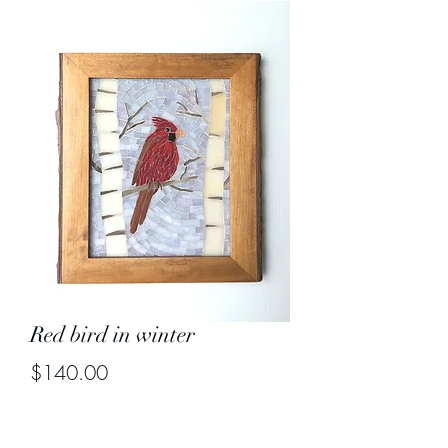
Red bird in winter
Price
$140.00
Out of Stock