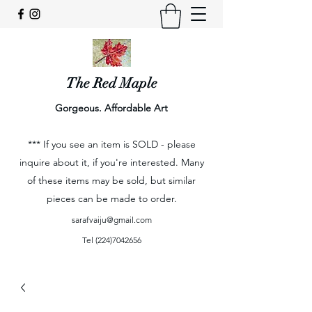
The Red Maple
Gorgeous. Affordable Art
*** If you see an item is SOLD - please
inquire about it, if you're interested. Many
of these items may be sold, but similar
pieces can be made to order.
sarafvaiju@gmail.com
Tel
(224)7042656