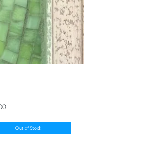
Price
00
Out of Stock