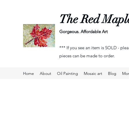
The Red Mapl
Gorgeous. Affordable Art
*** If you see an item is SOLD - plea
pieces can be made to order.
Home
About
Oil Painting
Mosaic art
Blog
Mo