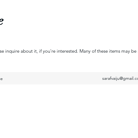
e
se inquire about it, if you're interested. Many of these items may be 
sarafvaiju@gmail.
re