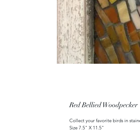
Red Bellied Woodpecker
Collect your favorite birds in sta
Size 7.5" X 11.5"