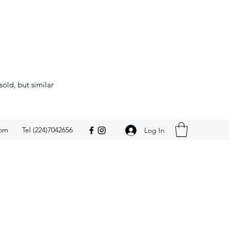
sold, but similar
com
Tel (224)7042656
Log In