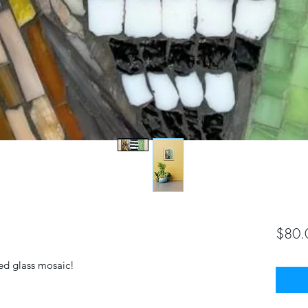
$80.
ined glass mosaic!