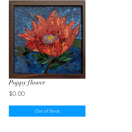
Poppy flower
Price
$0.00
Out of Stock
Custom order of Red poppy flower in