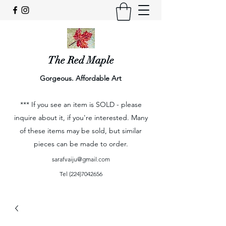
The Red Maple
Gorgeous. Affordable Art
*** If you see an item is SOLD - please
inquire about it, if you're interested. Many
of these items may be sold, but similar
pieces can be made to order.
sarafvaiju@gmail.com
Tel
(224)7042656