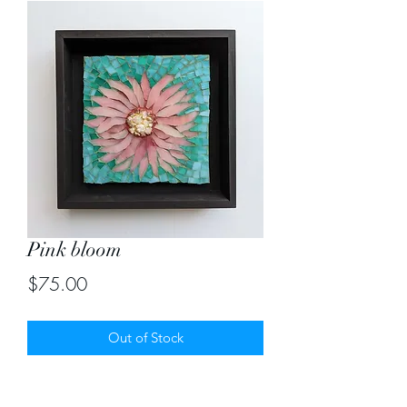
Pink bloom
Price
$75.00
Out of Stock
Pink flower bloom in stained glass