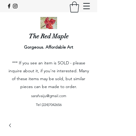
The Red Maple
Gorgeous. Affordable Art
*** If you see an item is SOLD - please
inquire about it, if you're interested. Many
of these items may be sold, but similar
pieces can be made to order.
sarafvaiju@gmail.com
Tel
(224)7042656