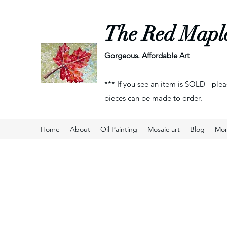
The Red Mapl
Gorgeous. Affordable Art
*** If you see an item is SOLD - plea
pieces can be made to order.
Home
About
Oil Painting
Mosaic art
Blog
Mo