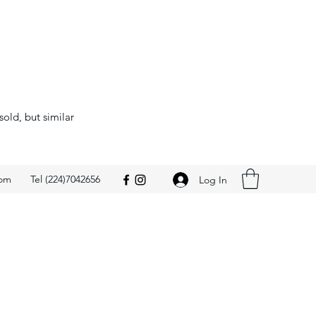
sold, but similar
com
Tel (224)7042656
Log In