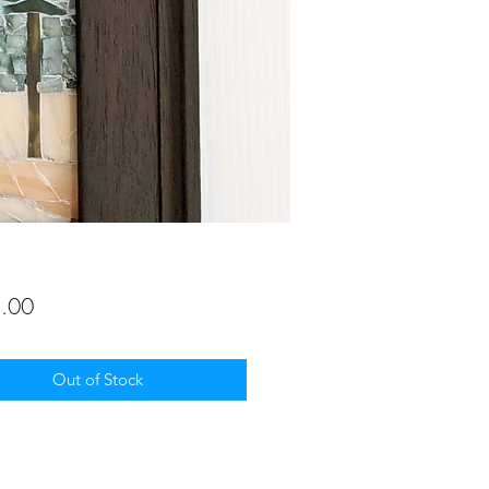
Price
.00
Out of Stock