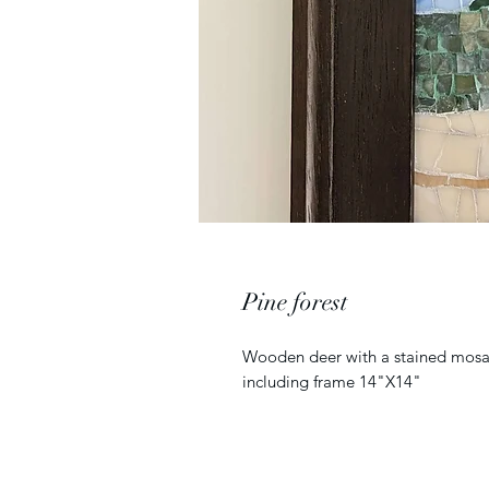
Pine forest
Wooden deer with a stained mosai
including frame 14"X14"