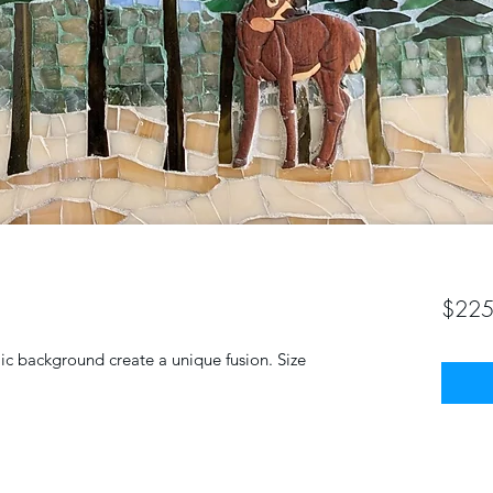
$225
c background create a unique fusion. Size