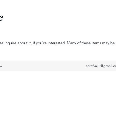
e
se inquire about it, if you're interested. Many of these items may be 
sarafvaiju@gmail.
re