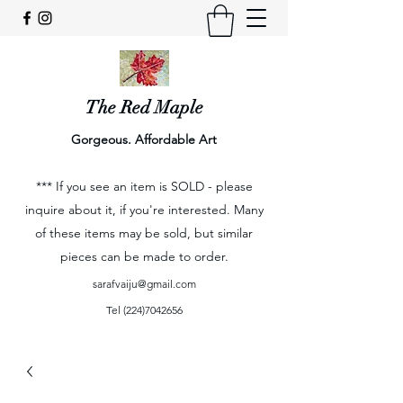
The Red Maple
Gorgeous. Affordable Art
*** If you see an item is SOLD - please
inquire about it, if you're interested. Many
of these items may be sold, but similar
pieces can be made to order.
sarafvaiju@gmail.com
Tel
(224)7042656