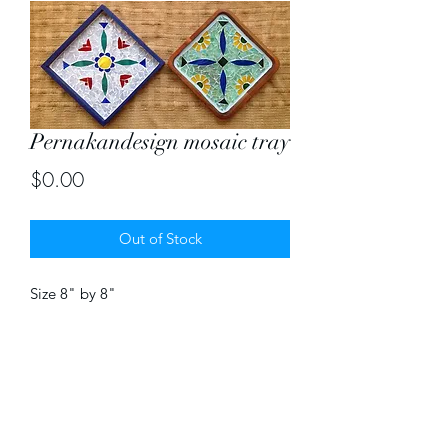
Pernakandesign mosaic tray
Price
$0.00
Out of Stock
Size 8" by 8"