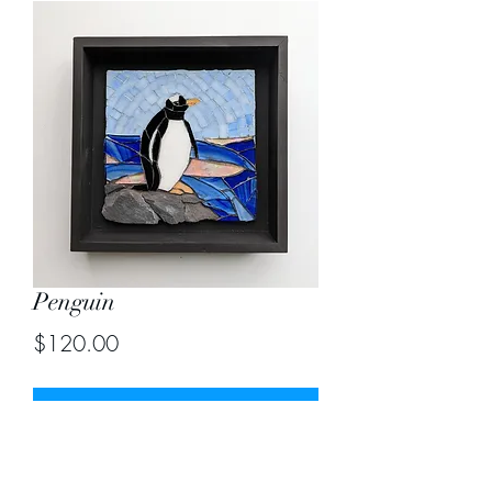
Penguin
Price
$120.00
Out of Stock
Size 8"X8"