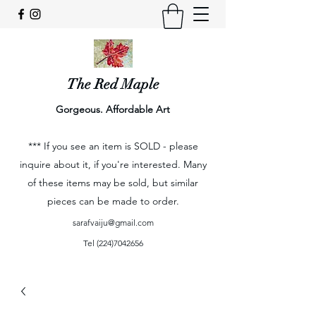
The Red Maple
Gorgeous. Affordable Art
*** If you see an item is SOLD - please
inquire about it, if you're interested. Many
of these items may be sold, but similar
pieces can be made to order.
sarafvaiju@gmail.com
Tel
(224)7042656