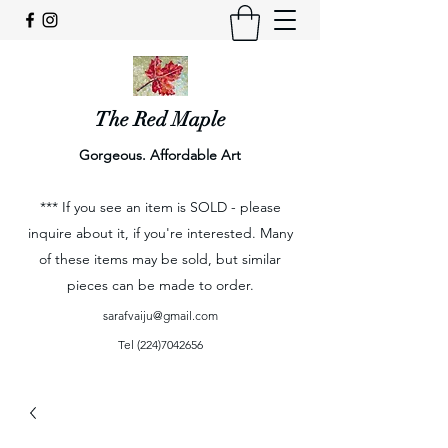
The Red Maple
Gorgeous. Affordable Art
*** If you see an item is SOLD - please
inquire about it, if you're interested. Many
of these items may be sold, but similar
pieces can be made to order.
sarafvaiju@gmail.com
Tel
(224)7042656