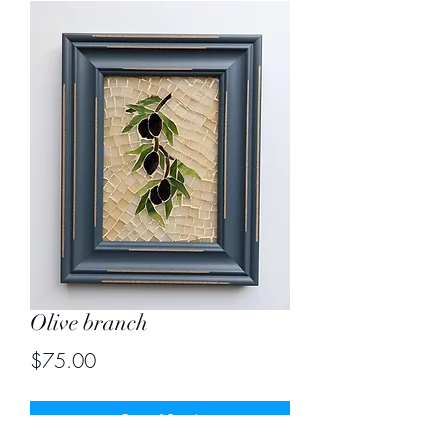
Olive branch
Price
$75.00
Out of Stock