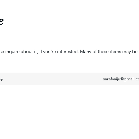
e
se inquire about it, if you're interested. Many of these items may be 
sarafvaiju@gmail.
re