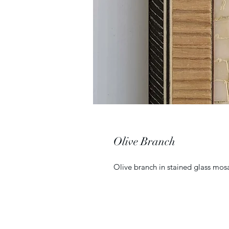
Olive Branch
Olive branch in stained glass mos