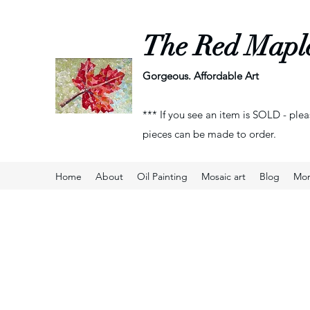
The Red Mapl
Gorgeous. Affordable Art
*** If you see an item is SOLD - plea
pieces can be made to order.
Home
About
Oil Painting
Mosaic art
Blog
Mo