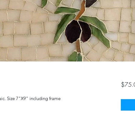
$75.
aic. Size 7"X9" including frame