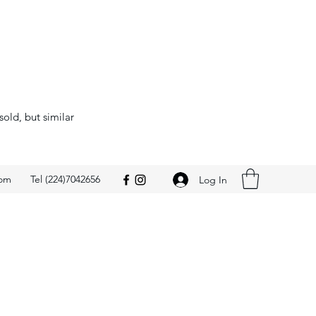
sold, but similar
com
Tel (224)7042656
Log In