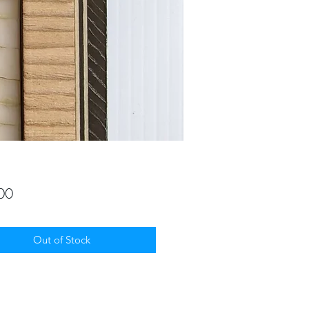
Price
00
Out of Stock