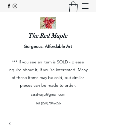
The Red Maple
Gorgeous. Affordable Art
*** If you see an item is SOLD - please
inquire about it, if you're interested. Many
of these items may be sold, but similar
pieces can be made to order.
sarafvaiju@gmail.com
Tel
(224)7042656