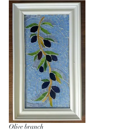
Olive branch