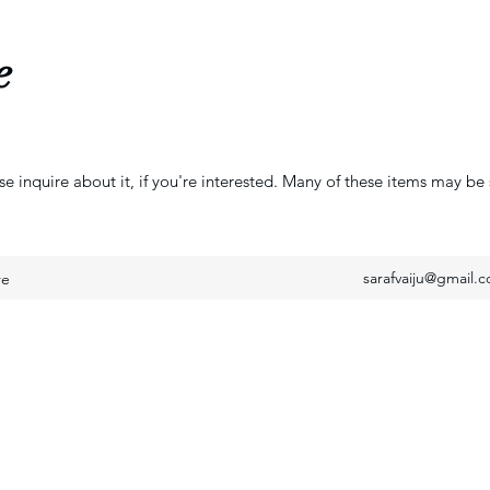
e
se inquire about it, if you're interested. Many of these items may be 
sarafvaiju@gmail.
re