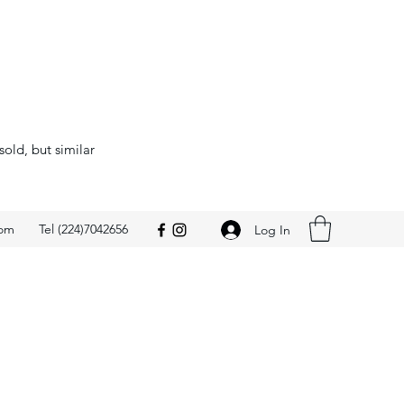
sold, but similar
com
Tel (224)7042656
Log In