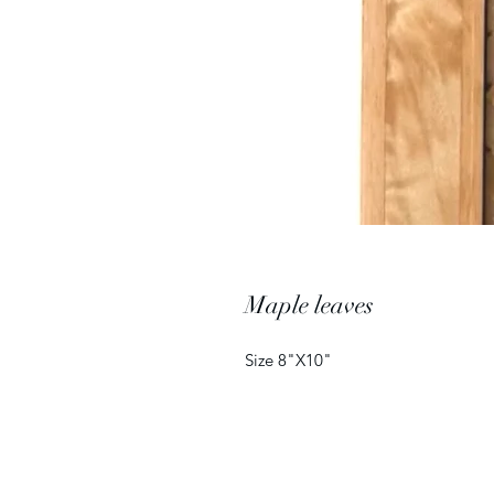
Maple leaves
Size 8"X10"