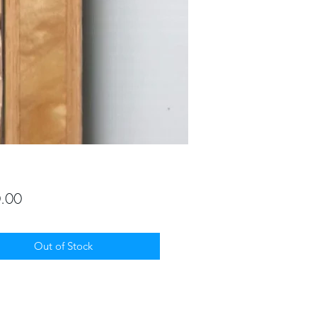
Price
.00
Out of Stock