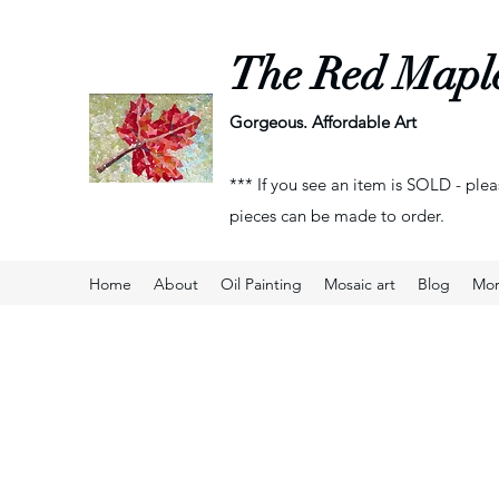
The Red Mapl
Gorgeous. Affordable Art
*** If you see an item is SOLD - plea
pieces can be made to order.
Home
About
Oil Painting
Mosaic art
Blog
Mo