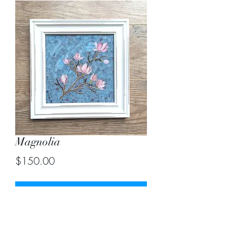
Magnolia
Price
$150.00
Out of Stock
Size including frame 11.5"X11.5"