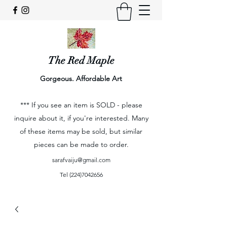
The Red Maple
Gorgeous. Affordable Art
*** If you see an item is SOLD - please
inquire about it, if you're interested. Many
of these items may be sold, but similar
pieces can be made to order.
sarafvaiju@gmail.com
Tel
(224)7042656