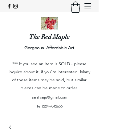
The Red Maple
Gorgeous. Affordable Art
*** If you see an item is SOLD - please
inquire about it, if you're interested. Many
of these items may be sold, but similar
pieces can be made to order.
sarafvaiju@gmail.com
Tel
(224)7042656