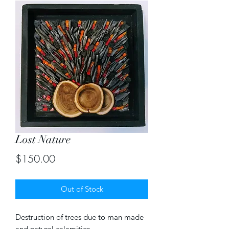
Lost Nature
Price
$150.00
Out of Stock
Destruction of trees due to man made
and natural calamities