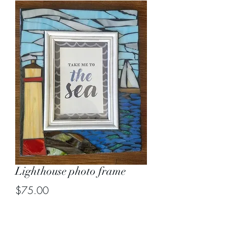
Lighthouse photo frame
Price
$75.00
Out of Stock