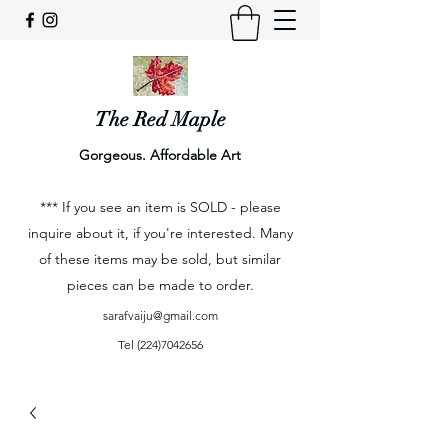
The Red Maple
Gorgeous. Affordable Art
*** If you see an item is SOLD - please
inquire about it, if you're interested. Many
of these items may be sold, but similar
pieces can be made to order.
sarafvaiju@gmail.com
Tel
(224)7042656