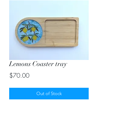
Lemons Coaster tray
Price
$70.00
Out of Stock
An ideal handmade gift with a mosaic
coaster on the side. Size 5"X11"