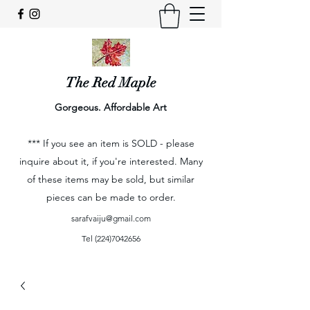
The Red Maple
Gorgeous. Affordable Art
*** If you see an item is SOLD - please
inquire about it, if you're interested. Many
of these items may be sold, but similar
pieces can be made to order.
sarafvaiju@gmail.com
Tel
(224)7042656