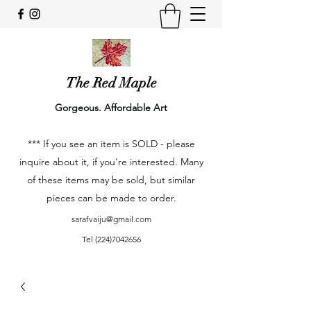
The Red Maple
Gorgeous. Affordable Art
*** If you see an item is SOLD - please
inquire about it, if you're interested. Many
of these items may be sold, but similar
pieces can be made to order.
sarafvaiju@gmail.com
Tel
(224)7042656