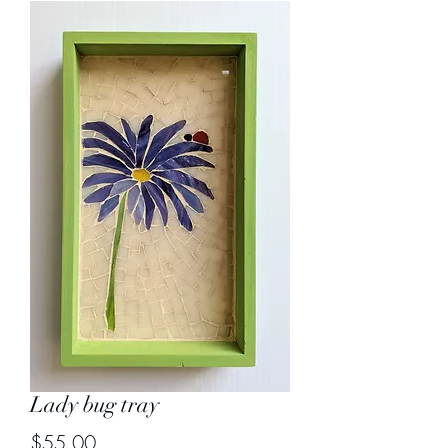
Lady bug tray
Price
$55.00