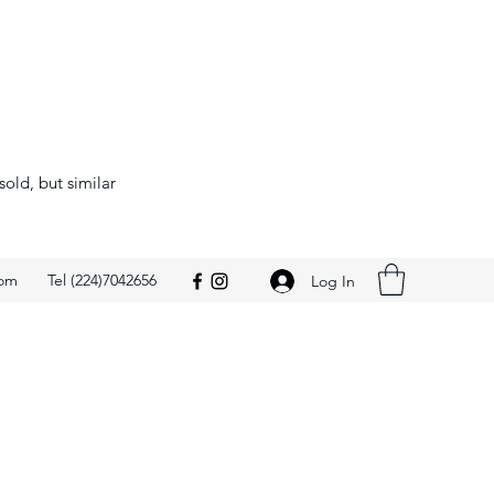
sold, but similar
com
Tel (224)7042656
Log In