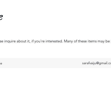
e
se inquire about it, if you're interested. Many of these items may be 
sarafvaiju@gmail.
re