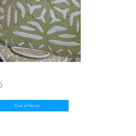
Price
0
Out of Stock