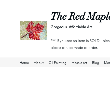
The Red Mapl
Gorgeous. Affordable Art
*** If you see an item is SOLD - plea
pieces can be made to order.
Home
About
Oil Painting
Mosaic art
Blog
Mo