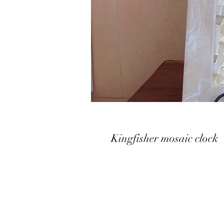
Kingfisher mosaic clock