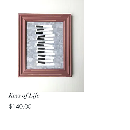
Keys of Life
Price
$140.00
Out of Stock