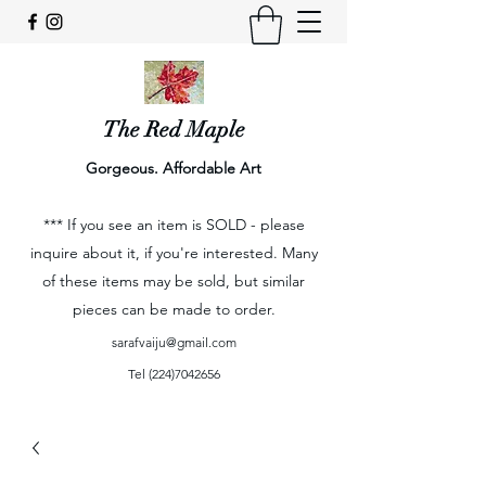
The Red Maple
Gorgeous. Affordable Art
*** If you see an item is SOLD - please
inquire about it, if you're interested. Many
of these items may be sold, but similar
pieces can be made to order.
sarafvaiju@gmail.com
Tel
(224)7042656