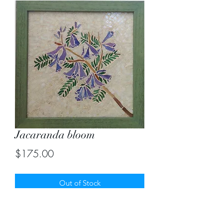
Jacaranda bloom
Price
$175.00
Out of Stock
The delicate jacaranda flowers
captured in mosaic. Size 13" by 13"