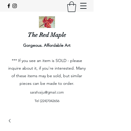
The Red Maple
Gorgeous. Affordable Art
*** If you see an item is SOLD - please
inquire about it, if you're interested. Many
of these items may be sold, but similar
pieces can be made to order.
sarafvaiju@gmail.com
Tel
(224)7042656