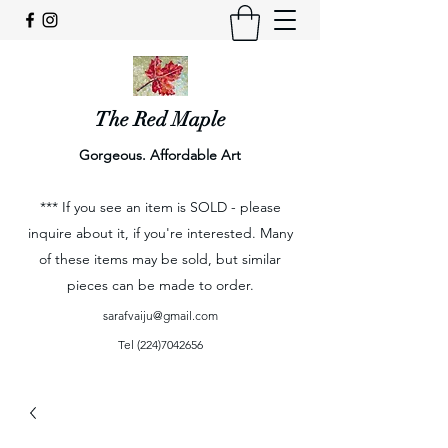
The Red Maple
Gorgeous. Affordable Art
*** If you see an item is SOLD - please
inquire about it, if you're interested. Many
of these items may be sold, but similar
pieces can be made to order.
sarafvaiju@gmail.com
Tel
(224)7042656