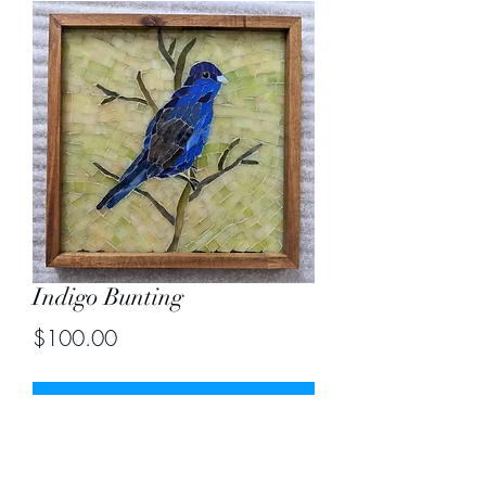
Indigo Bunting
Price
$100.00
Out of Stock
Size 9.5" X9.5" including frame