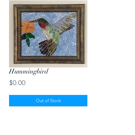
Hummingbird
Price
$0.00
Out of Stock
Size 10" X 12"
Contact me for creating bird mosaics.