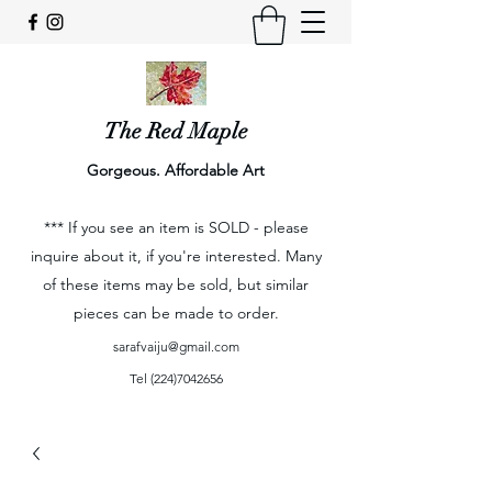
The Red Maple
Gorgeous. Affordable Art
*** If you see an item is SOLD - please
inquire about it, if you're interested. Many
of these items may be sold, but similar
pieces can be made to order.
sarafvaiju@gmail.com
Tel
(224)7042656