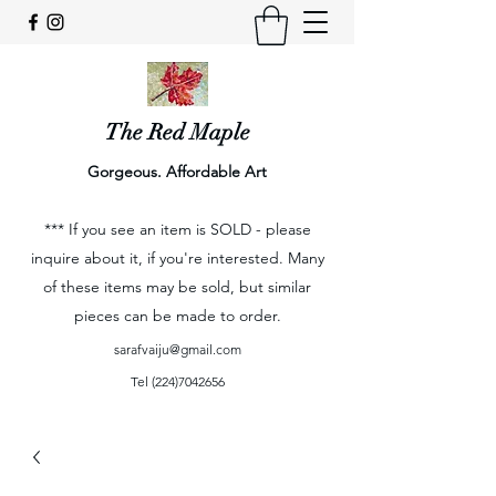
The Red Maple
Gorgeous. Affordable Art
*** If you see an item is SOLD - please
inquire about it, if you're interested. Many
of these items may be sold, but similar
pieces can be made to order.
sarafvaiju@gmail.com
Tel
(224)7042656