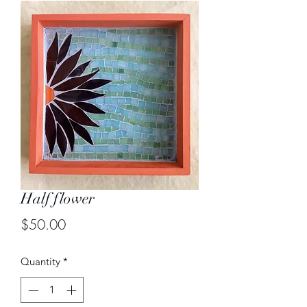
Half flower
Price
$50.00
Quantity
*