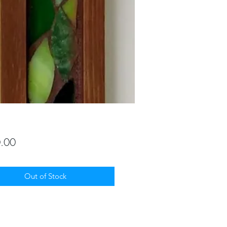
Price
.00
Out of Stock