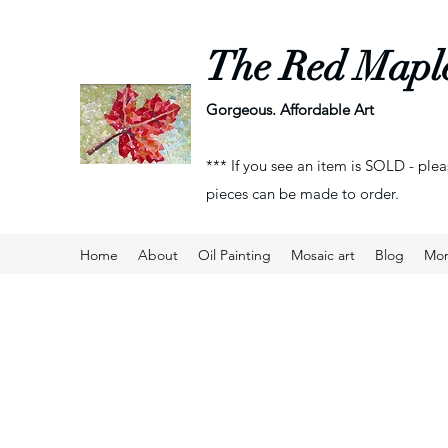
The Red Mapl
Gorgeous. Affordable Art
*** If you see an item is SOLD - plea
pieces can be made to order.
Home
About
Oil Painting
Mosaic art
Blog
Mo