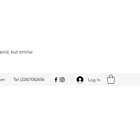
sold, but similar
com
Tel (224)7042656
Log In