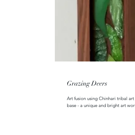
Grazing Deers
Art fusion using Chinhari tribal a
base - a unique and bright art wor