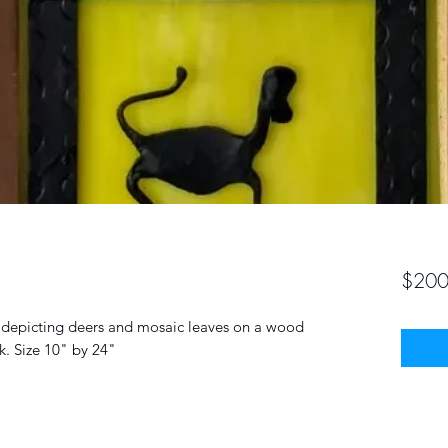
$200
rt depicting deers and mosaic leaves on a wood
k. Size 10" by 24"