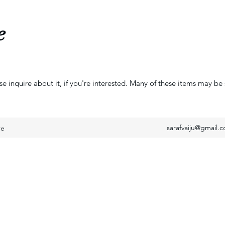
e
se inquire about it, if you're interested. Many of these items may be 
sarafvaiju@gmail.
re