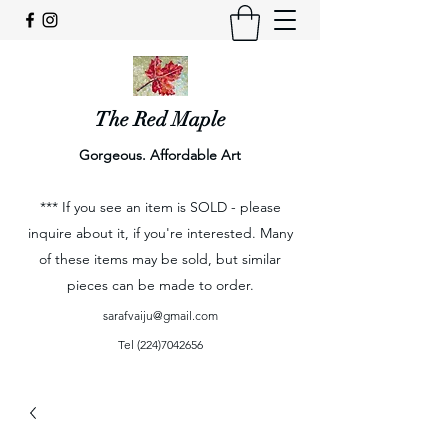
The Red Maple
Gorgeous. Affordable Art
*** If you see an item is SOLD - please
inquire about it, if you're interested. Many
of these items may be sold, but similar
pieces can be made to order.
sarafvaiju@gmail.com
Tel
(224)7042656