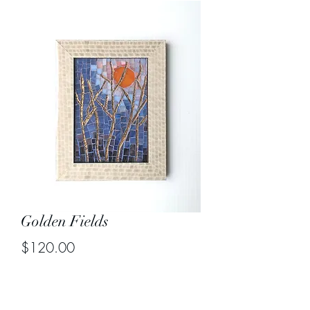
Golden Fields
Price
$120.00
Out of Stock